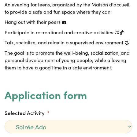
An evening for teens, organized by the Maison d'accueil,
to provide a safe and fun space where they can:
Hang out with their peers 👥
Participate in recreational and creative activities 🎨🏀
Talk, socialize, and relax in a supervised environment 🤝
The goal is to promote the well-being, socialization, and
personal development of young people, while allowing
them to have a good time in a safe environment.
Application form
Selected Activity
*