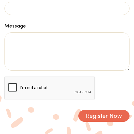
Message