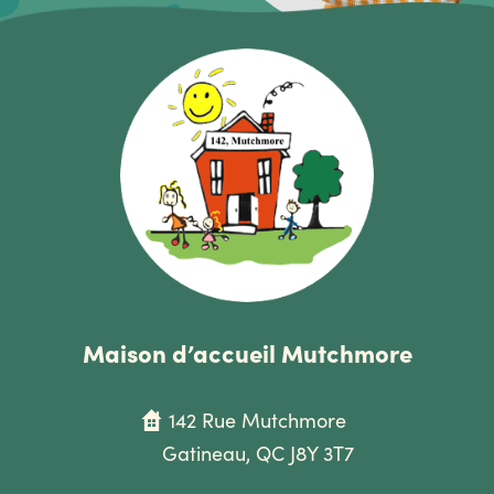
Maison d’accueil Mutchmore
142 Rue Mutchmore
Gatineau, QC J8Y 3T7