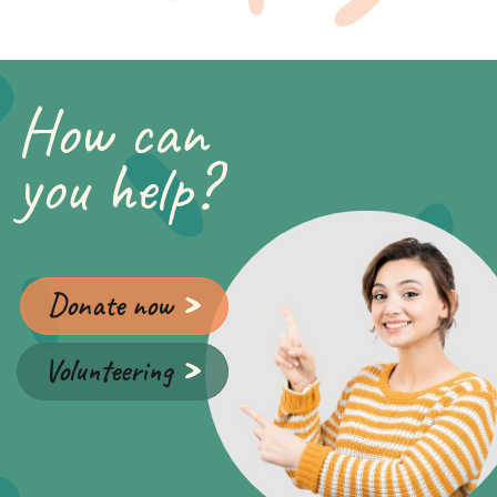
How can
you help?
Donate now
Volunteering