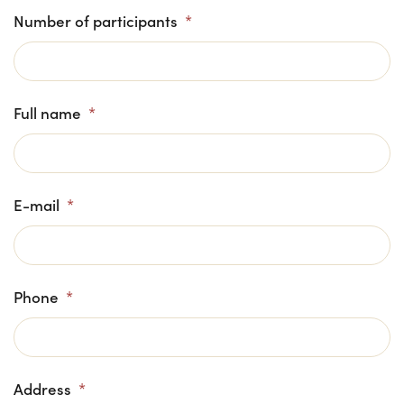
Number of participants
*
Full name
*
E-mail
*
Phone
*
Address
*