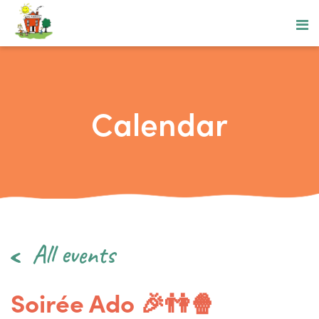
Calendar
All events
Soirée Ado 🎉👫🍿