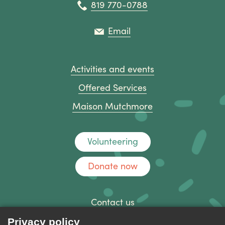
819 770-0788
Email
Activities and events
Offered Services
Maison Mutchmore
Volunteering
Donate now
Contact us
Discussion forum
Privacy policy