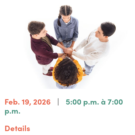
|
Feb. 19, 2026
5:00 p.m. à 7:00
p.m.
Details