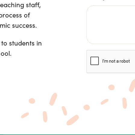
teaching staff,
 process of
emic success.
 to students in
ool.