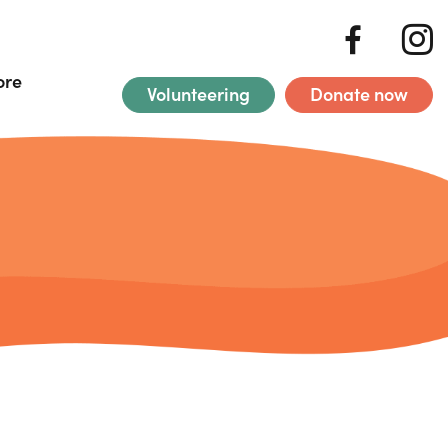
ore
Volunteering
Donate now