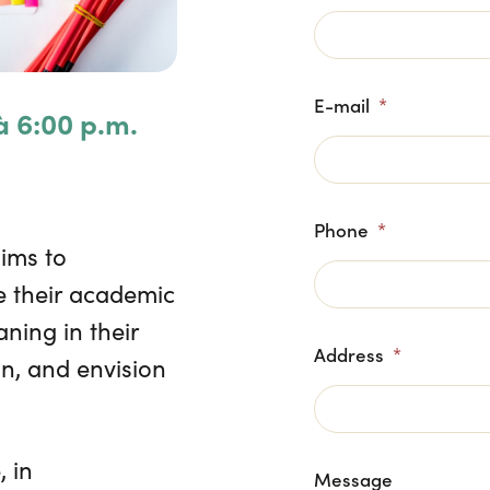
E-mail
*
à 6:00 p.m.
Phone
*
aims to
 their academic
ning in their
Address
*
on, and envision
 in
Message