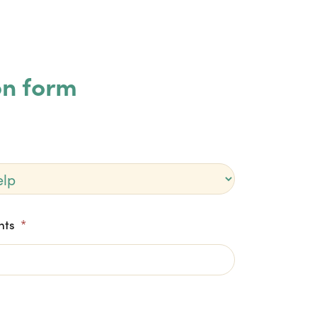
on form
nts
*