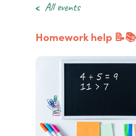
All events
Homework help 📝