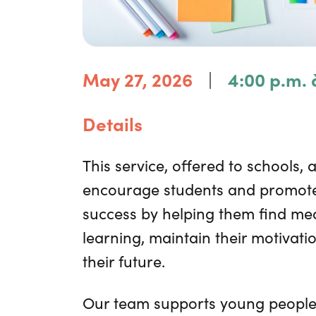
|
May 27, 2026
4:00 p.m. 
Details
This service, offered to schools, 
encourage students and promote
success by helping them find mea
learning, maintain their motivati
their future.
Our team supports young people,