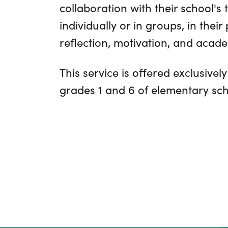
collaboration with their school's 
individually or in groups, in their
reflection, motivation, and acad
This service is offered exclusively
grades 1 and 6 of elementary sch