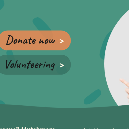
Donate now
Volunteering
accueil Mutchmore