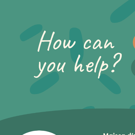
How can
you help?
Maison d’