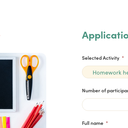

Applicati
Selected Activity
*
Number of participa
Full name
*