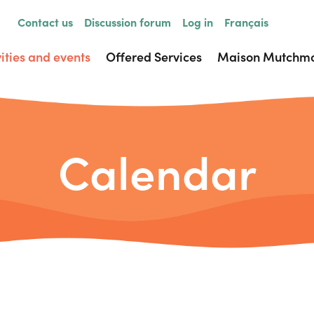
Contact us
Discussion forum
Log in
Français
vities and events
Offered Services
Maison Mutchm
Calendar