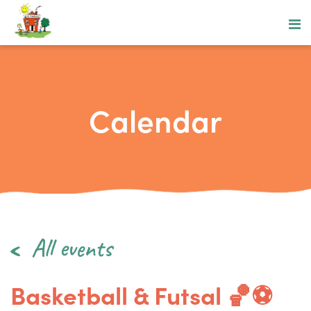
Calendar
All events
Basketball & Futsal 🏀⚽