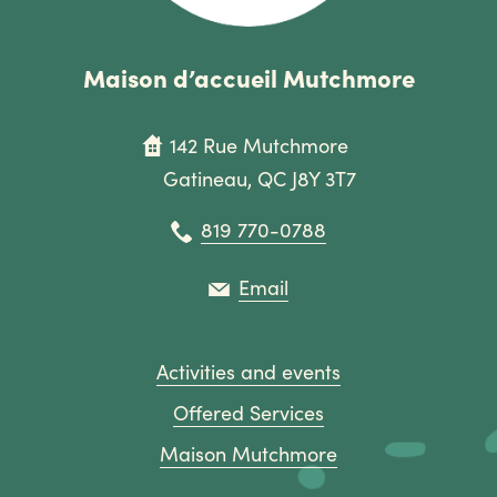
Maison d’accueil Mutchmore
142 Rue Mutchmore
Gatineau, QC J8Y 3T7
819 770-0788
Email
Activities and events
Offered Services
Maison Mutchmore