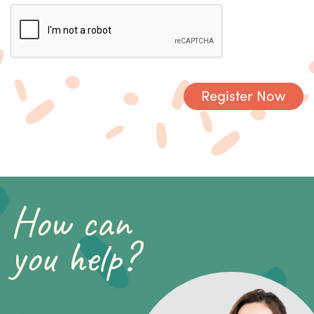
How can
you help?