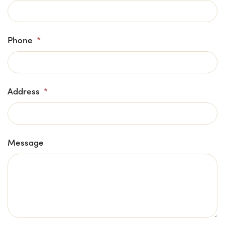
Phone
*
Address
*
Message