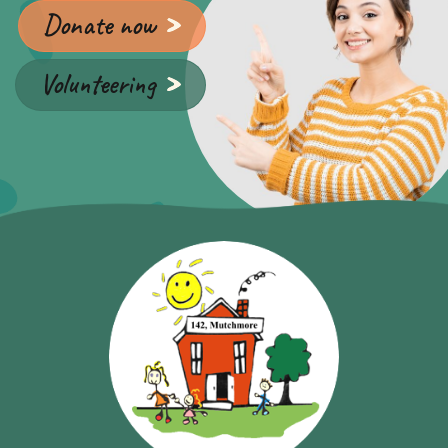
Donate now
Volunteering