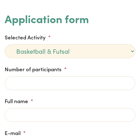
Application form
Selected Activity
*
Number of participants
*
Full name
*
E-mail
*