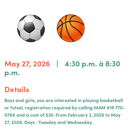
|
May 27, 2026
4:30 p.m. à 8:30
p.m.
Details
Boys and girls, you are interested in playing basketball
or futsal, registration required by calling MAM 819 770-
0788 and a cost of $30. From February 3, 2026 to May
27, 2026. Days : Tuesday and Wednesday.