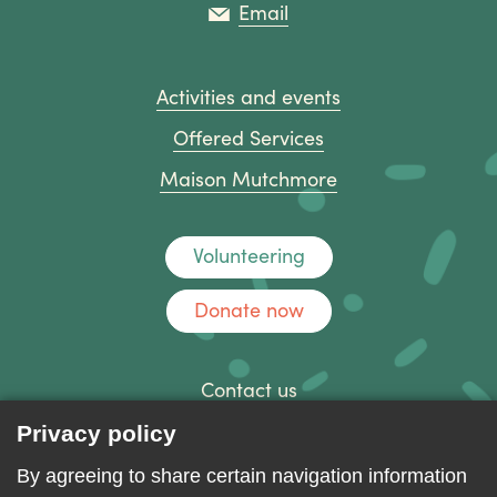
Email
Activities and events
Offered Services
Maison Mutchmore
Volunteering
Donate now
Contact us
Discussion forum
Privacy policy
Log in
By agreeing to share certain navigation information