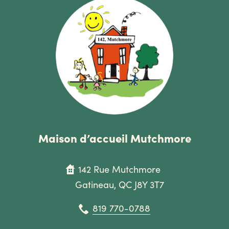
Maison d’accueil Mutchmore
142 Rue Mutchmore
Gatineau, QC J8Y 3T7
819 770-0788