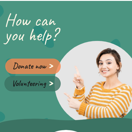
How can
you help?
Donate now
Volunteering