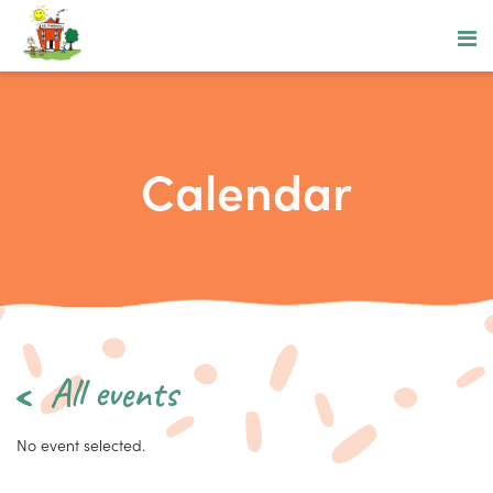
Calendar
All events
No event selected.