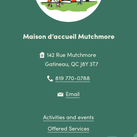
Maison d’accueil Mutchmore
142 Rue Mutchmore
Gatineau, QC J8Y 3T7
819 770-0788
Email
Activities and events
Offered Services