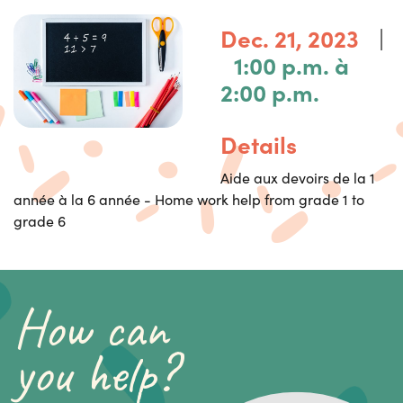
|
Dec. 21, 2023
1:00 p.m. à
2:00 p.m.
Details
Aide aux devoirs de la 1
année à la 6 année - Home work help from grade 1 to
grade 6
How can
you help?