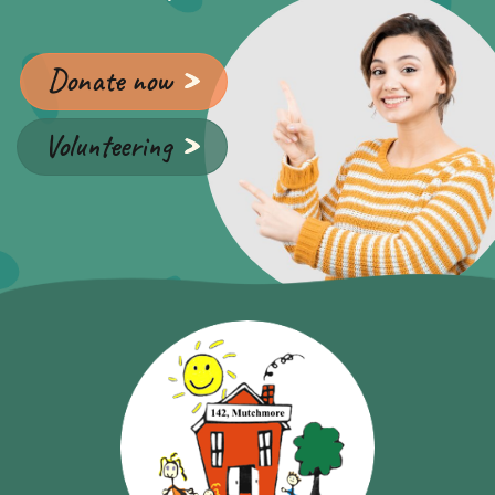
Donate now
Volunteering