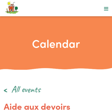
Calendar
All events
Aide aux devoirs