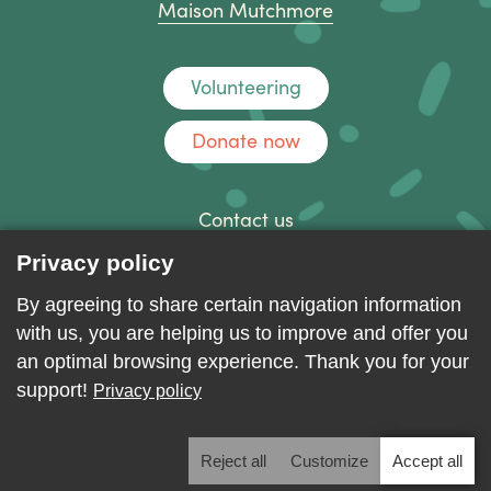
Maison Mutchmore
Volunteering
Donate now
Contact us
Discussion forum
Privacy policy
Log in
By agreeing to share certain navigation information
with us, you are helping us to improve and offer you
an optimal browsing experience. Thank you for your
support!
Privacy policy
Reject all
Customize
Accept all
2026 - ALL RIGHTS RESERVED. © MAISON D'ACCUEIL