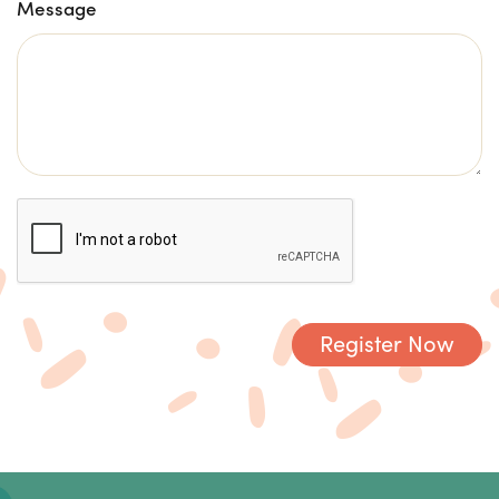
Message