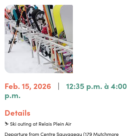
|
Feb. 15, 2026
12:35 p.m. à 4:00
p.m.
Details
⛷️ Ski outing at Relais Plein Air
Departure from Centre Sauvageau (179 Mutchmore