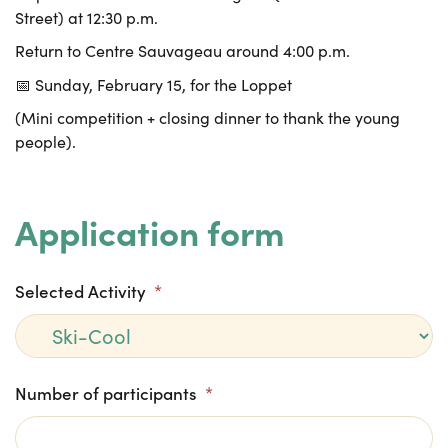
Street) at 12:30 p.m.
Return to Centre Sauvageau around 4:00 p.m.
📅 Sunday, February 15, for the Loppet
(Mini competition + closing dinner to thank the young
people).
Application form
Selected Activity
*
Number of participants
*