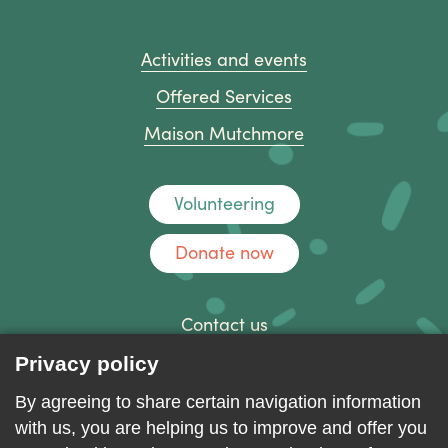
Activities and events
Offered Services
Maison Mutchmore
Volunteering
Donate now
Contact us
Discussion forum
Privacy policy
Log in
By agreeing to share certain navigation information
with us, you are helping us to improve and offer you