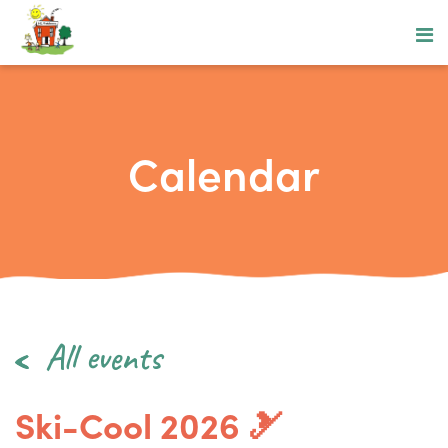
Calendar
All events
Ski-Cool 2026 🎿