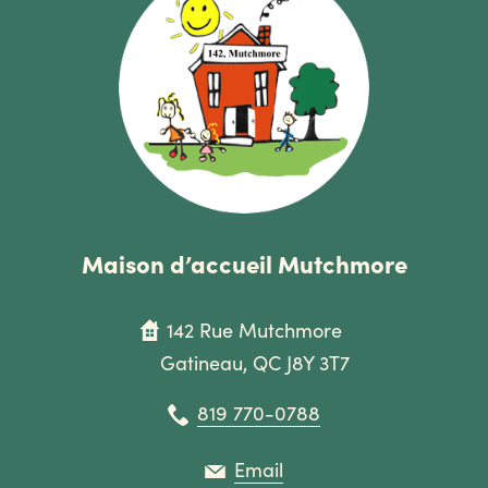
Maison d’accueil Mutchmore
142 Rue Mutchmore
Gatineau, QC J8Y 3T7
819 770-0788
Email