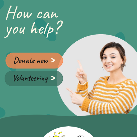
How can
you help?
Donate now
Volunteering