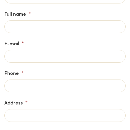
Full name
*
E-mail
*
Phone
*
Address
*