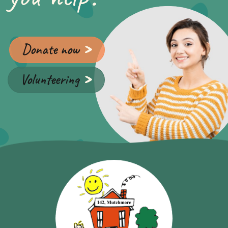
Donate now
Volunteering