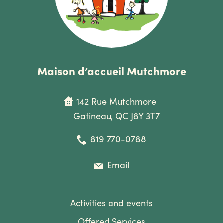
Maison d’accueil Mutchmore
142 Rue Mutchmore
Gatineau, QC J8Y 3T7
819 770-0788
Email
Activities and events
Offered Services