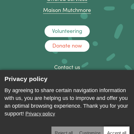
Maison Mutchmore
Volunteering
Donate now
Contact us
Discussion forum
Privacy policy
Log in
By agreeing to share certain navigation information
with us, you are helping us to improve and offer you
an optimal browsing experience. Thank you for your
support!
Privacy policy
Reject all
Customize
Accept all