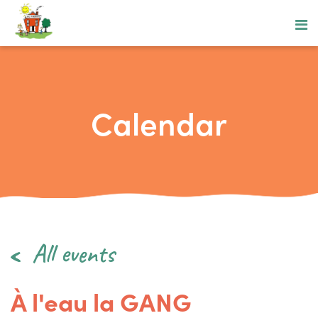
Calendar
All events
À l'eau la GANG