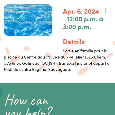
|
Apr. 6, 2024
12:00 p.m. à
3:00 p.m.
Details
Sortie en famille pour la
piscine au Centre aquatique Paul-Pelletier (325 Chem.
d'Aylmer, Gatineau, QC J9H), transport inclus et départ a
Midi du centre Eugêne-Sauvageau.
How can
you help?